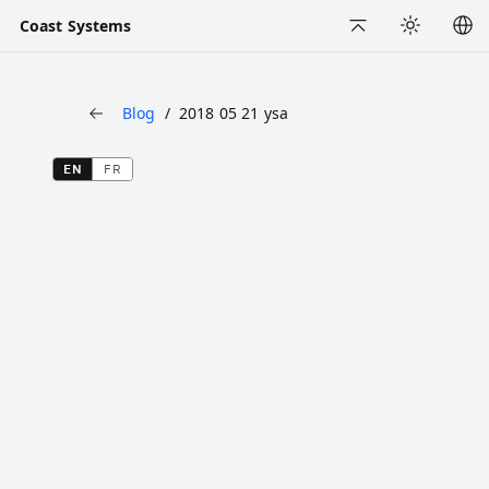
Coast Systems
Back to Top
Appearance
Blog
2018 05 21 ysa
Back
EN
FR