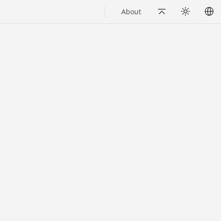
About
Back to Top
Appearance