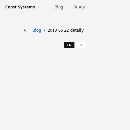
Coast Systems
Blog
Study
Blog
2018 05 22 datally
Back
EN
FR