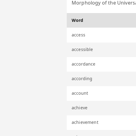
Morphology of the Universa
Word
access
accessible
accordance
according
account
achieve
achievement