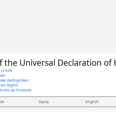
 the Universal Declaration o
jɔ bolɛ
kan
yaw dantigɛlikan
man Rights
 droits de l'homme
ule
Dyula
English