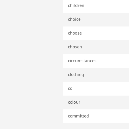
children
choice
choose
chosen
circumstances
clothing
co
colour
committed