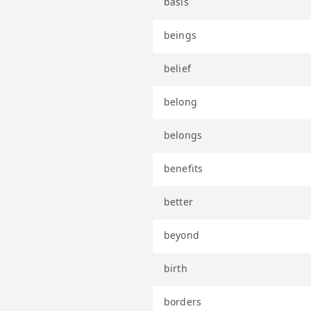
basis
beings
belief
belong
belongs
benefits
better
beyond
birth
borders