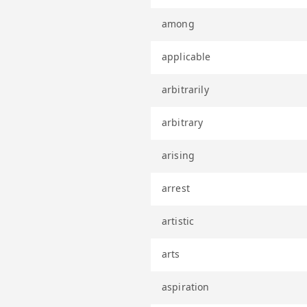
among
applicable
arbitrarily
arbitrary
arising
arrest
artistic
arts
aspiration