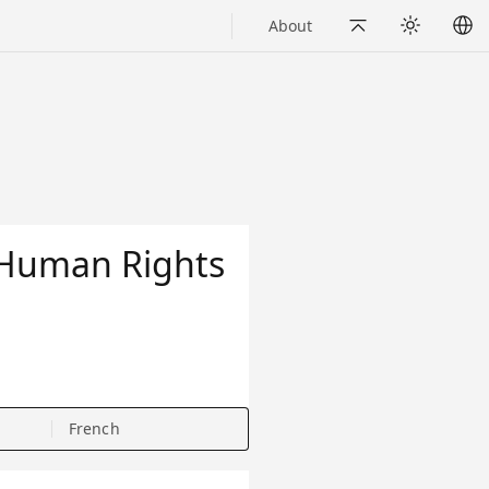
About
Back to Top
Appearance
f Human Rights
French