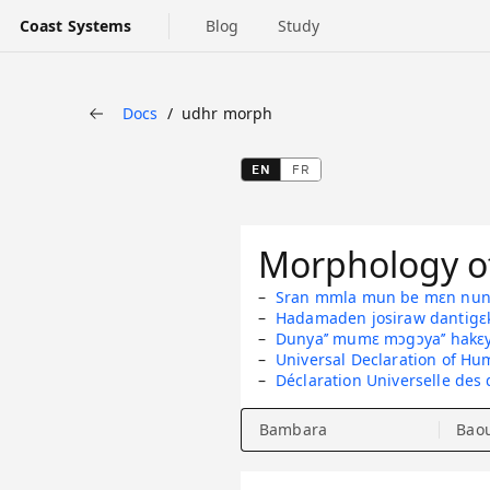
Coast Systems
Blog
Study
Docs
udhr morph
Back
EN
FR
Morphology of
Sran mmla mun be mɛn nun 
Hadamaden josiraw dantigɛ
Dunya’’ mumɛ mɔgɔya’’ hakɛ
Universal Declaration of Hu
Déclaration Universelle des
Bambara
Bao