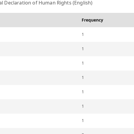
l Declaration of Human Rights (English)
Frequency
1
1
1
1
1
1
1