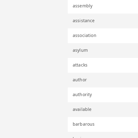
assembly
assistance
association
asylum
attacks
author
authority
available
barbarous