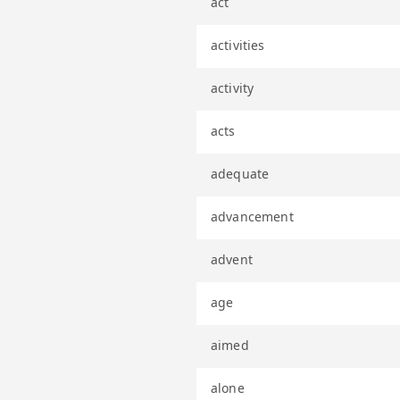
act
activities
activity
acts
adequate
advancement
advent
age
aimed
alone