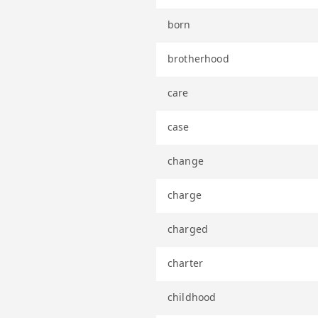
born
brotherhood
care
case
change
charge
charged
charter
childhood