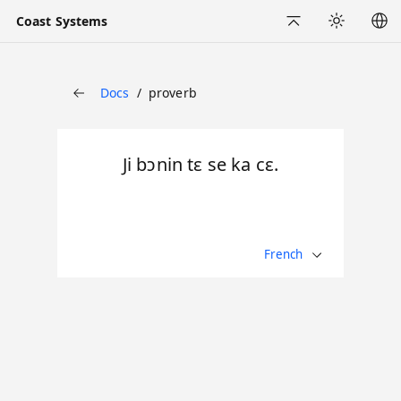
Coast Systems
Back to Top
Appearance
Docs
proverb
Back
Ji bɔnin tɛ se ka cɛ.
French