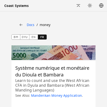
Coast Systems
Back to Top
Appearance
Docs
money
Back
BM
DYU
EN
FR
Système numérique et monétaire
du Dioula et Bambara
Learn to count and use the West African
CFA in Dyula and Bambara (West African
Manding Languages)
See Also:
Mandenkan Money Application
.