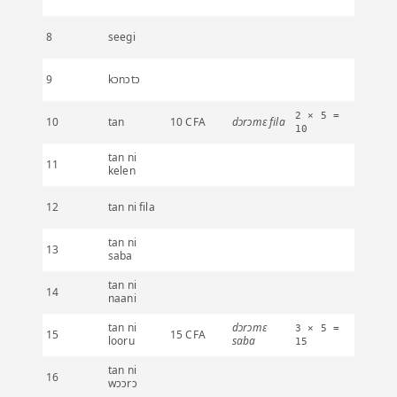
8
seegi
9
kɔnɔtɔ
2 × 5 =
10
tan
10 CFA
dɔrɔmɛ fila
10
tan ni
11
kelen
12
tan ni fila
tan ni
13
saba
tan ni
14
naani
tan ni
dɔrɔmɛ
3 × 5 =
15
15 CFA
looru
saba
15
tan ni
16
wɔɔrɔ