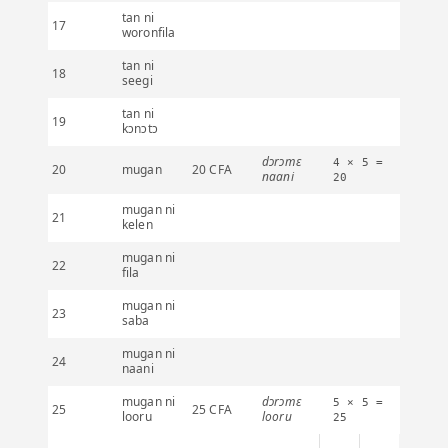
tan ni
17
woronfila
tan ni
18
seegi
tan ni
19
kɔnɔtɔ
dɔrɔmɛ
4 × 5 =
20
mugan
20 CFA
naani
20
mugan ni
21
kelen
mugan ni
22
fila
mugan ni
23
saba
mugan ni
24
naani
mugan ni
dɔrɔmɛ
5 × 5 =
25
25 CFA
looru
looru
25