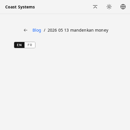
Coast Systems
Back to Top
Appearance
Blog
2026 05 13 mandenkan money
Back
EN
FR