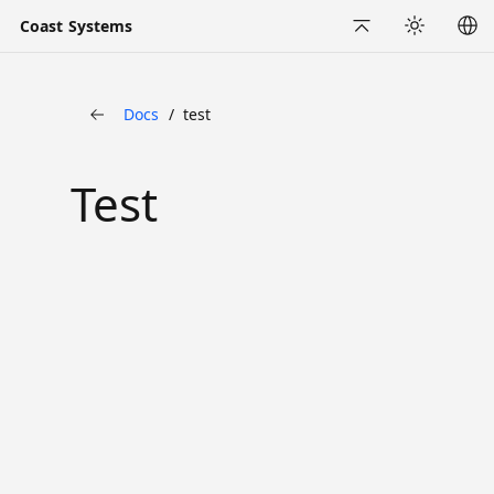
Coast Systems
Back to Top
Appearance
Docs
test
Back
Test