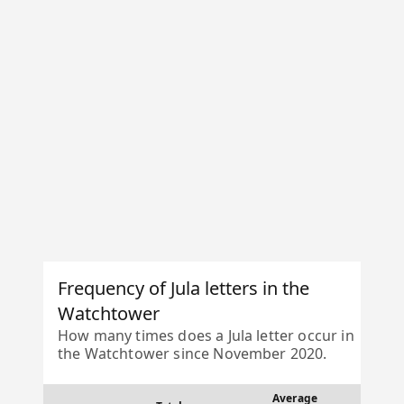
Frequency of Jula letters in the
Watchtower
How many times does a Jula letter occur in
the Watchtower since November 2020.
Average