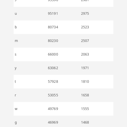
u
95191
2975
b
80734
2523
m
80230
2507
s
66000
2063
y
63062
1971
t
57928
1810
r
53055
1658
w
49769
1555
g
46969
1468