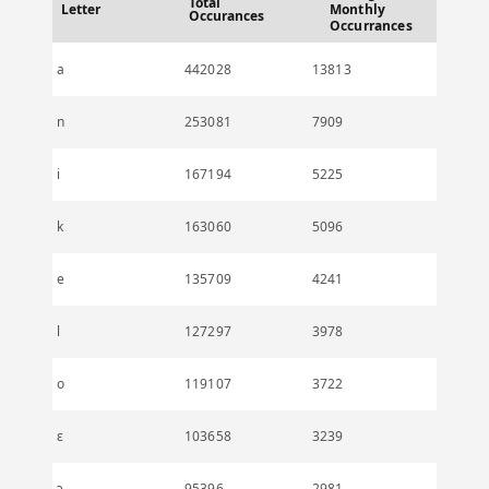
Total
Letter
Monthly
Occurances
Occurrances
a
442028
13813
n
253081
7909
i
167194
5225
k
163060
5096
e
135709
4241
l
127297
3978
o
119107
3722
ɛ
103658
3239
ɔ
95396
2981