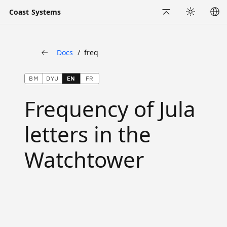
Coast Systems
Back to Top
Appearance
Docs
freq
Back
BM
DYU
EN
FR
Frequency of Jula
letters in the
Watchtower