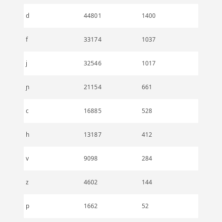
d
44801
1400
f
33174
1037
j
32546
1017
ɲ
21154
661
c
16885
528
h
13187
412
v
9098
284
z
4602
144
p
1662
52