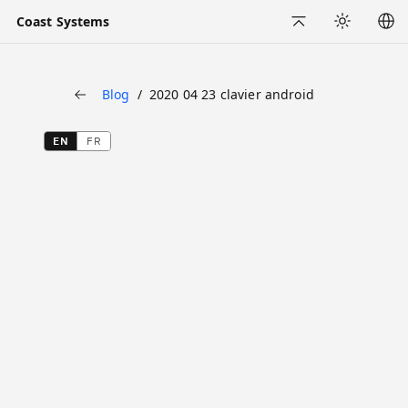
Coast Systems
Back to Top
Appearance
Blog
2020 04 23 clavier android
Back
EN
FR